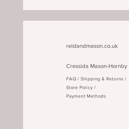
reidandmason.co.uk
Cressida Mason-Hornby
FAQ /
Shipping & Returns /
Store Policy
/
Payment Methods