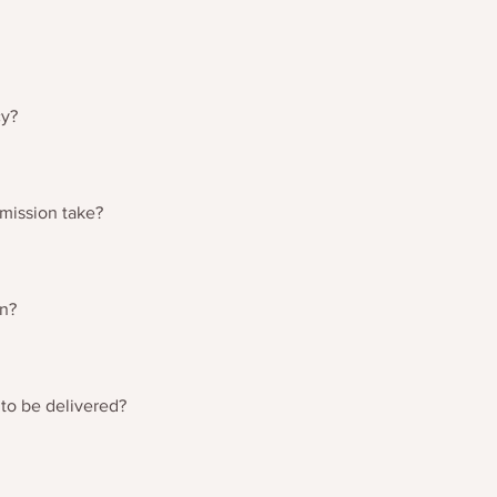
ng your order, please refer to the tracking number supplied on pur
ontact cressida@reidandmason.co.uk.
cy?
refunds page at the bottom of the page for more information.
mission take?
y depending on the complexity of the piece and the lead time o
 more specific order times.
wn?
individually by the artist. No two pieces are the same as a resul
 to be delivered?
estry is likely to take between 3 and 5 working days. Please note
elivery times.