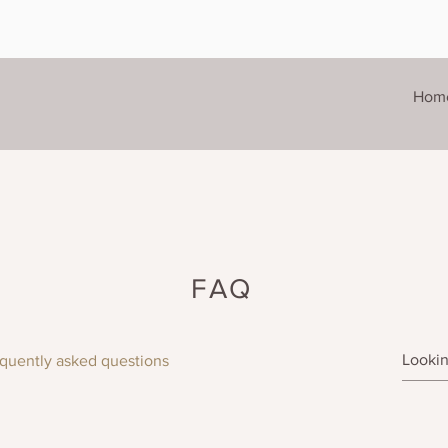
Hom
FAQ
quently asked questions