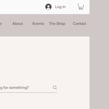
Log In
e
About
Events
The Shop
Contact