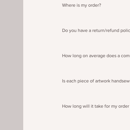
Where is my order?
If you have an problems in receivi
cannot be located then please c
Do you have a return/refund poli
Please see the dedicated returns/
How long on average does a com
Each commissioned piece will var
you on a piece by piece basis for
Is each piece of artwork handse
Each piece of artwork is handsewn 
How long will it take for my order
From the time of posting your tap
Covid 19 there may be delays in d