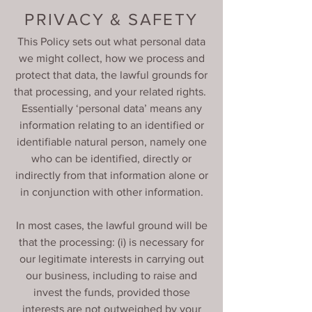
PRIVACY & SAFETY
This Policy sets out what personal data
we might collect, how we process and
protect that data, the lawful grounds for
that processing, and your related rights.
Essentially ‘personal data’ means any
information relating to an identified or
identifiable natural person, namely one
who can be identified, directly or
indirectly from that information alone or
in conjunction with other information.
In most cases, the lawful ground will be
that the processing: (i) is necessary for
our legitimate interests in carrying out
our business, including to raise and
invest the funds, provided those
interests are not outweighed by your