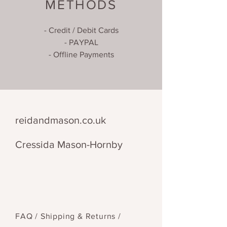
METHODS
- Credit / Debit Cards
- PAYPAL
- Offline Payments
reidandmason.co.uk
Cressida Mason-Hornby
FAQ /
Shipping & Returns /