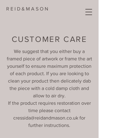
R E I D & M A S O N
CUSTOMER CARE
We suggest that you either buy a
framed piece of artwork or frame the art
yourself to ensure maximum protection
of each product. If you are looking to
clean your product then delicately dab
the piece with a cold damp cloth and
allow to air dry.
If the product requires restoration over
time please contact
cressida@reidandmason.co.uk
for
further instructions.