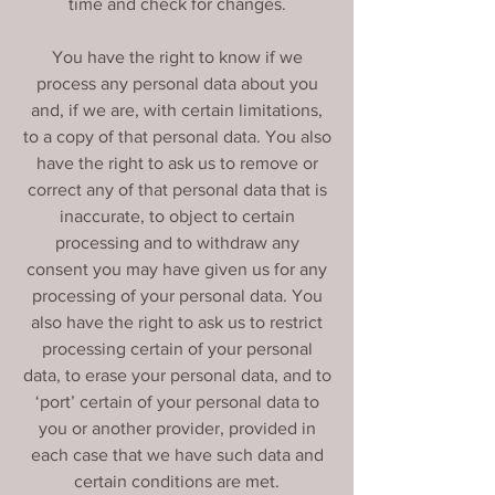
time and check for changes.
You have the right to know if we
process any personal data about you
and, if we are, with certain limitations,
to a copy of that personal data. You also
have the right to ask us to remove or
correct any of that personal data that is
inaccurate, to object to certain
processing and to withdraw any
consent you may have given us for any
processing of your personal data. You
also have the right to ask us to restrict
processing certain of your personal
data, to erase your personal data, and to
‘port’ certain of your personal data to
you or another provider, provided in
each case that we have such data and
certain conditions are met.