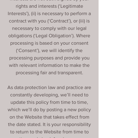
rights and interests (‘Legitimate
Interests’), (ii) is necessary to perform a
contract with you (‘Contract’), or (iii) is
necessary to comply with our legal
obligations (‘Legal Obligation’). Where
processing is based on your consent
(‘Consent’), we will identify the
processing purposes and provide you
with relevant information to make the
processing fair and transparent.
As data protection law and practice are
constantly developing, we’ll need to
update this policy from time to time,
which we’ll do by posting a new policy
on the Website that takes effect from
the date stated. It is your responsibility
to return to the Website from time to