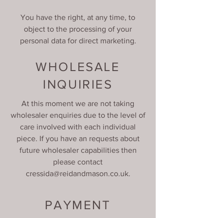
You have the right, at any time, to
object to the processing of your
personal data for direct marketing.
WHOLESALE
INQUIRIES
At this moment we are not taking
wholesaler enquiries due to the level of
care involved with each individual
piece. If you have an requests about
future wholesaler capabilities then
please contact
cressida@reidandmason.co.uk
.
PAYMENT