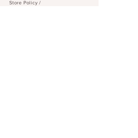
Store Policy
/
Payment Methods
SEND
© 2023 by Reid & Mason. Proudly