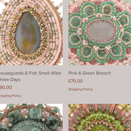
Quick View
Quick View
ouseguests & Fish Smell After
Pink & Green Brooch
hree Days
Price
£70.00
rice
90.00
Shipping Policy
hipping Policy