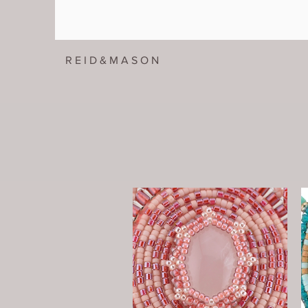
R E I D & M A S O N