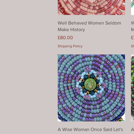
Quick View
Well Behaved Women Seldom
W
Make History
M
Price
P
£80.00
£
Shipping Policy
S
Quick View
A Wise Woman Once Said Let's
A