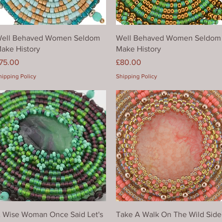
Quick View
Quick View
ell Behaved Women Seldom
Well Behaved Women Seldom
ake History
Make History
rice
Price
75.00
£80.00
hipping Policy
Shipping Policy
Quick View
Quick View
 Wise Woman Once Said Let's
Take A Walk On The Wild Side