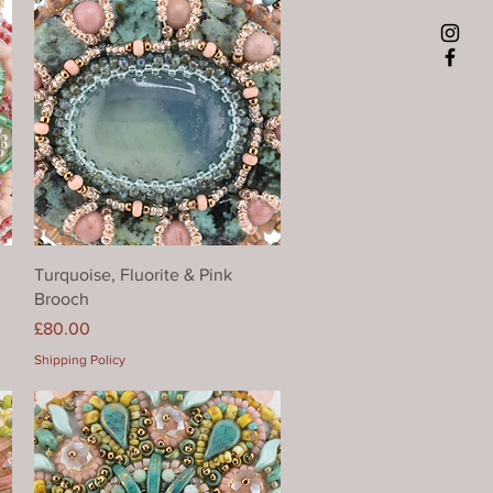
Quick View
Turquoise, Fluorite & Pink
Brooch
Price
£80.00
Shipping Policy