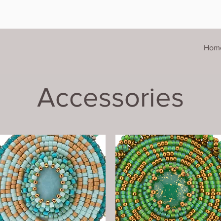
Hom
Accessories