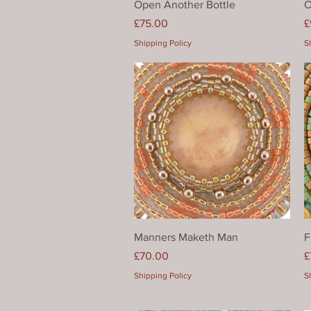
Open Another Bottle
O
Price
P
£75.00
£
Shipping Policy
S
Quick View
Manners Maketh Man
F
Price
P
£70.00
£
Shipping Policy
S