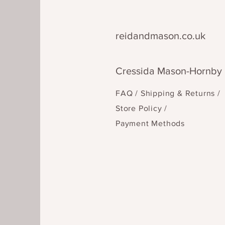
reidandmason.co.uk
Cressida Mason-Hornby
FAQ /
Shipping & Returns /
Store Policy
/
Payment Methods