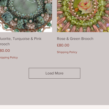
Quick View
Quick View
luorite, Turquoise & Pink
Rose & Green Brooch
rooch
Price
£80.00
rice
80.00
Shipping Policy
hipping Policy
Load More