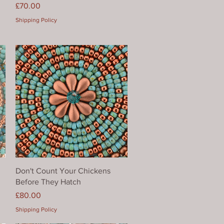
Price
£70.00
Shipping Policy
Quick View
Don't Count Your Chickens
Before They Hatch
Price
£80.00
Shipping Policy