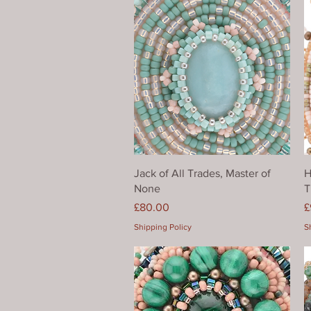
Quick View
Jack of All Trades, Master of
H
None
T
Price
P
£80.00
£
Shipping Policy
S