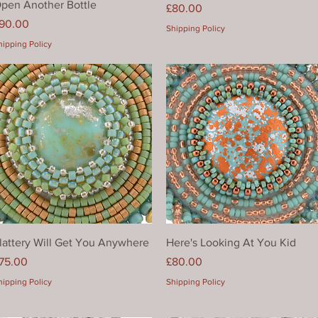
pen Another Bottle
Price
£80.00
rice
90.00
Shipping Policy
hipping Policy
Quick View
Quick View
lattery Will Get You Anywhere
Here's Looking At You Kid
rice
Price
75.00
£80.00
hipping Policy
Shipping Policy