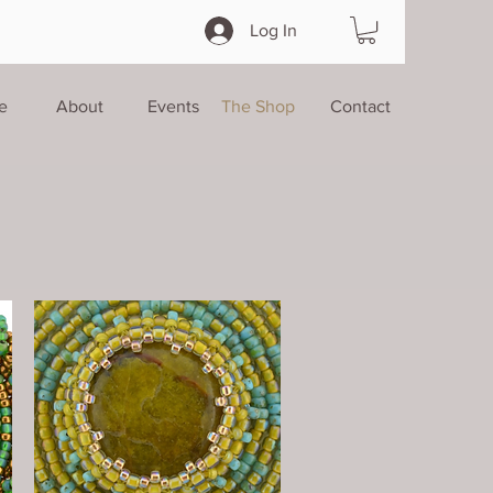
Log In
e
About
Events
The Shop
Contact