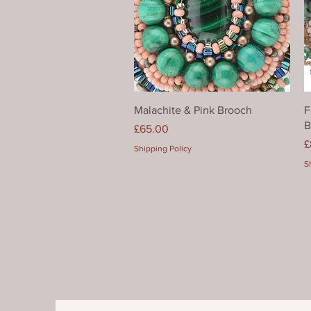
Quick View
Malachite & Pink Brooch
F
B
Price
£65.00
P
£
Shipping Policy
S