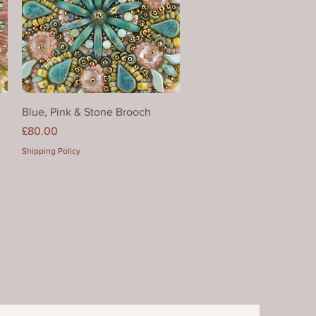
Quick View
Blue, Pink & Stone Brooch
Price
£80.00
Shipping Policy