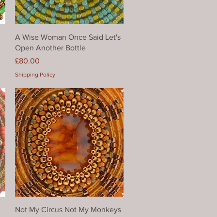
Quick View
A Wise Woman Once Said Let's
Open Another Bottle
Price
£80.00
Shipping Policy
Quick View
Not My Circus Not My Monkeys