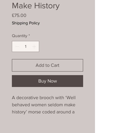
Make History
Price
£75.00
Shipping Policy
Quantity
*
Add to Cart
Buy Now
A decorative brooch with ‘Well
behaved women seldom make
history’ morse coded around a
bezeled ammonite bead. It is
finished with a picot edge with