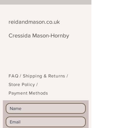
faceted beads for an added glint.
This brooch comes with a morse
code translation and everything
reidandmason.co.uk
you need to decipher the
message.
Cressida Mason-Hornby
FAQ /
Shipping & Returns /
Store Policy
/
Payment Methods