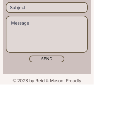
SEND
© 2023 by Reid & Mason. Proudly
created with
Wix.com