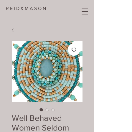
R E I D & M A S O N
Well Behaved
Women Seldom