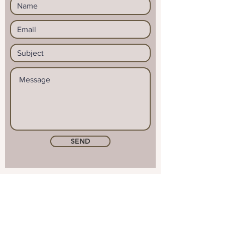
SEND
© 2023 by Reid & Mason. Proudly
created with
Wix.com