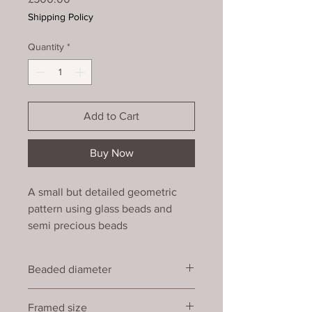
Shipping Policy
Quantity
*
Add to Cart
Buy Now
A small but detailed geometric
pattern using glass beads and
semi precious beads
(rhodochrosite). Finished at the
edges with a simple picot trim,
Beaded diameter
mounted and framed with non-
reflective glass. (24)
16 cm
Framed size