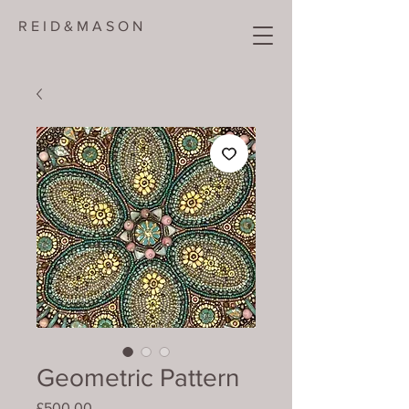
R E I D & M A S O N
Geometric Pattern
Price
£500.00