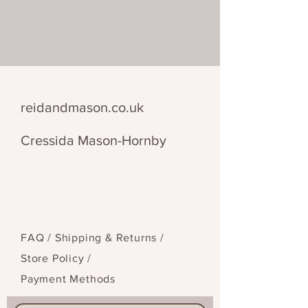
28 cm x 28 cm
reidandmason.co.uk
Cressida Mason-Hornby
FAQ /
Shipping & Returns /
Store Policy
/
Payment Methods