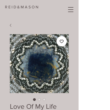
R E I D & M A S O N
Love Of My Life