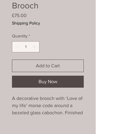
Brooch
Price
£75.00
Shipping Policy
Quantity
*
Add to Cart
Buy Now
A decorative brooch with ‘Love of
my life’ morse code around a
bezeled glass cabochon. Finished
around the edge with a picot of
faceted glass beads.