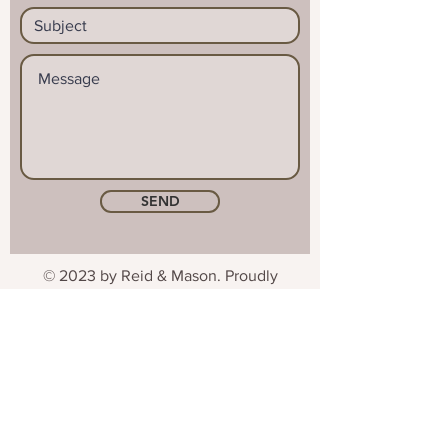
SEND
© 2023 by Reid & Mason. Proudly
created with
Wix.com