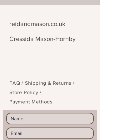
This piece comes with a morse
code translation and code –
everything you need to decipher
reidandmason.co.uk
the message.
Cressida Mason-Hornby
FAQ /
Shipping & Returns /
Store Policy
/
Payment Methods