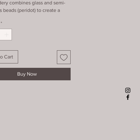
ery combines glass and semi-
s beads (peridot) to create a
c pattern. It is finished at the
*
th a zig zag pattern, mounted
 framed using non-reflective
28)
o Cart
Buy Now