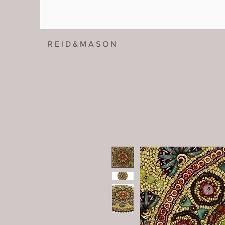
R E I D & M A S O N