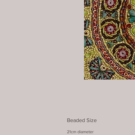
Beaded Size
21cm diameter