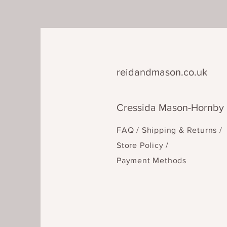
reidandmason.co.uk
Cressida Mason-Hornby
FAQ /
Shipping & Returns /
Store Policy
/
Payment Methods