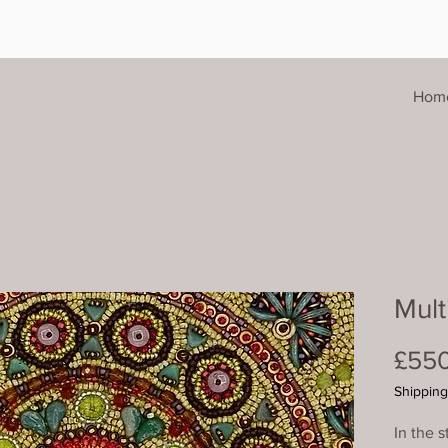
Hom
Mult
£55
Shipping
In the s