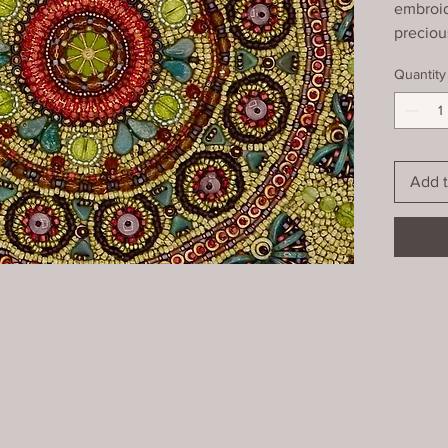
embroid
preciou
geometri
Quantity
edge wi
and box
glass. (
Add t