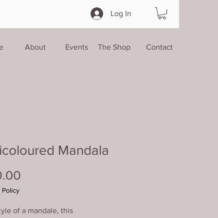
Log In
e
About
Events
The Shop
Contact
icoloured Mandala
Price
0.00
 Policy
tyle of a mandale, this