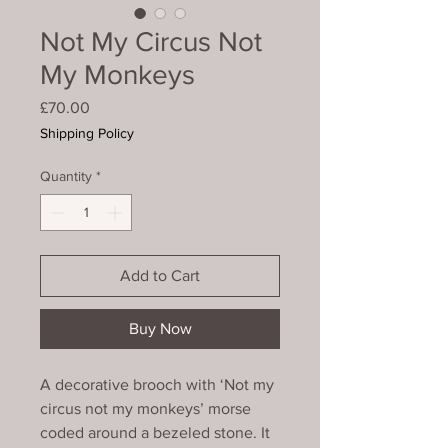
Not My Circus Not
My Monkeys
Price
£70.00
Shipping Policy
Quantity
*
Add to Cart
Buy Now
A decorative brooch with ‘Not my
circus not my monkeys’ morse
coded around a bezeled stone. It