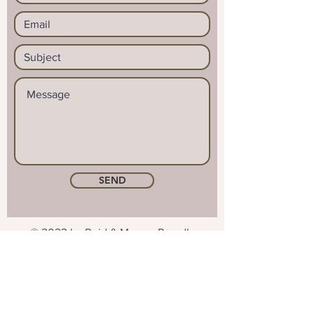
SEND
© 2023 by Reid & Mason. Proudly
created with
Wix.com