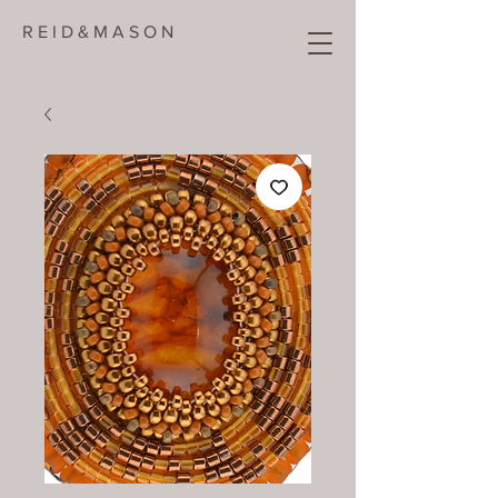
R E I D & M A S O N