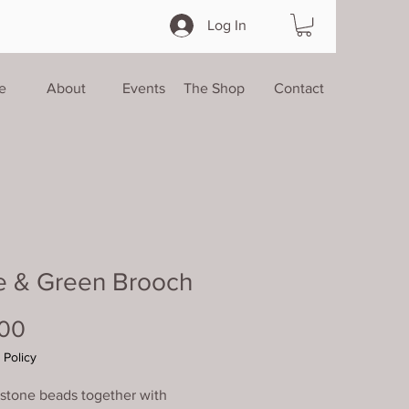
Log In
e
About
Events
The Shop
Contact
e & Green Brooch
Price
.00
 Policy
 stone beads together with