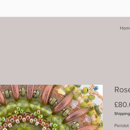
Hom
Ros
£80
Shipping
Peridot