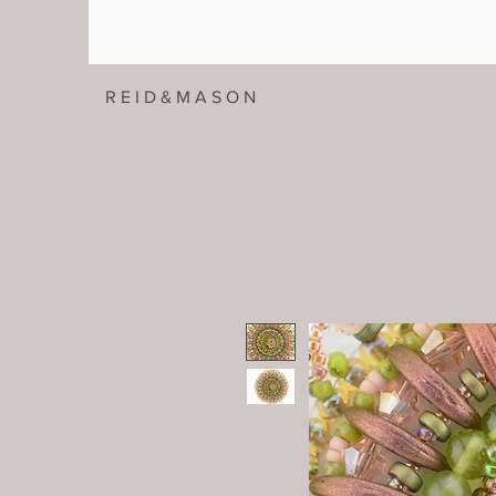
R E I D & M A S O N