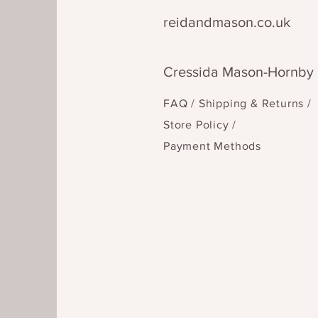
reidandmason.co.uk
Cressida Mason-Hornby
FAQ /
Shipping & Returns /
Store Policy
/
Payment Methods