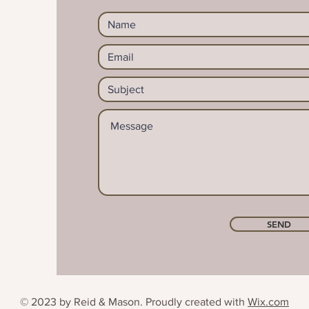
SEND
© 2023 by Reid & Mason. Proudly created with
Wix.com